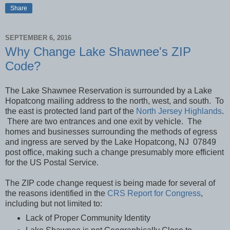
Share
SEPTEMBER 6, 2016
Why Change Lake Shawnee's ZIP
Code?
The Lake Shawnee Reservation is surrounded by a Lake
Hopatcong mailing address to the north, west, and south. To
the east is protected land part of the
North Jersey Highlands
.
There are two entrances and one exit by vehicle. The
homes and businesses surrounding the methods of egress
and ingress are served by the Lake Hopatcong, NJ 07849
post office, making such a change presumably more efficient
for the US Postal Service.
The ZIP code
change request is being made for several of
the reasons identified in the
CRS Report for Congress
,
including but not limited to:
Lack of Proper Community Identity