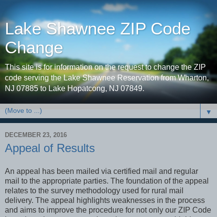
Lake Shawnee ZIP Code
Change
This site is for information on the request to change the ZIP
code serving the Lake Shawnee Reservation from Wharton,
NJ 07885 to Lake Hopatcong, NJ 07849.
▼
DECEMBER 23, 2016
Appeal of Results
An appeal has been mailed via certified mail and regular
mail to the appropriate parties. The foundation of the appeal
relates to the survey methodology used for rural mail
delivery. The appeal highlights weaknesses in the process
and aims to improve the procedure for not only our ZIP Code