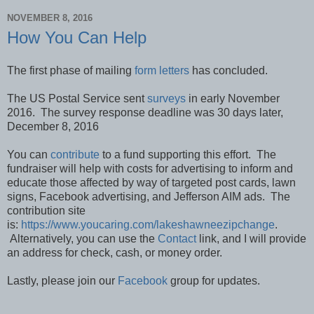
NOVEMBER 8, 2016
How You Can Help
The first phase of mailing
form letters
has concluded.
The US Postal Service sent
surveys
in early November
2016. The survey response deadline was 30 days later,
December 8, 2016
You can
contribute
to a fund supporting this effort. The
fundraiser will help with costs for advertising to inform and
educate those affected by way of targeted post cards, lawn
signs, Facebook advertising, and Jefferson AIM ads. The
contribution site
is:
https://www.youcaring.com/lakeshawneezipchange
.
Alternatively, you can use the
Contact
link, and I will provide
an address for check, cash, or money order.
Lastly, please join our
Facebook
group for updates.