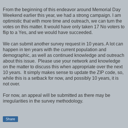
From the beginning of this endeavor around Memorial Day
Weekend earlier this year, we had a strong campaign. I am
optimistic that with more time and outreach, we can turn the
votes on this matter. It would have only taken 17 No voters to
flip to a Yes, and we would have succeeded.
We can submit another survey request in 10 years. A lot can
happen in ten years with the current population and
demographic, as well as continued knowledge and outreach
about this issue. Please use your network and knowledge
on the matter to discuss this when appropriate over the next
10 years. It simply makes sense to update the ZIP code, so,
while this is a setback for now, and possibly 10 years, it is
not over.
For now, an appeal will be submitted as there may be
irregularities in the survey methodology.
Share