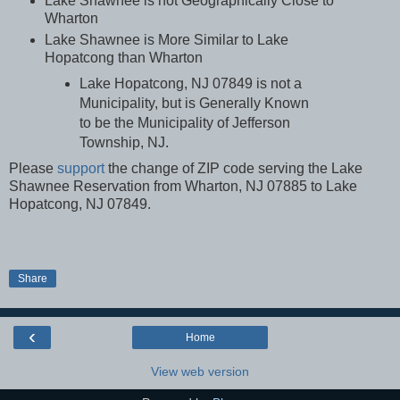
Lake Shawnee is not Geographically Close to
Wharton
Lake Shawnee is More Similar to Lake
Hopatcong than Wharton
Lake Hopatcong, NJ 07849 is not a
Municipality, but is Generally Known
to be the Municipality of Jefferson
Township, NJ.
Please
support
the change of
ZIP code serving the Lake
Shawnee Reservation from Wharton, NJ 07885 to Lake
Hopatcong, NJ 07849.
Share
‹
Home
View web version