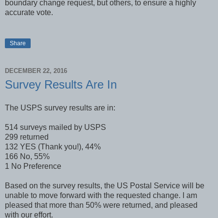
boundary change request, but others, to ensure a highly
accurate vote.
Share
DECEMBER 22, 2016
Survey Results Are In
The USPS survey results are in:
514 surveys mailed by USPS
299 returned
132 YES (Thank you!), 44%
166 No, 55%
1 No Preference
Based on the survey results, the US Postal Service will be
unable to move forward with the requested change. I am
pleased that more than 50% were returned, and pleased
with our effort.